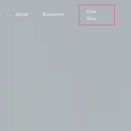
Give
t
About
Resources
Now