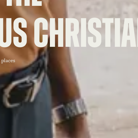
us Christi
 places