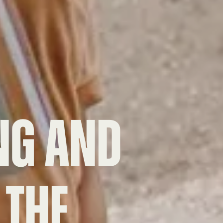
NG
and
 the