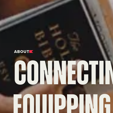
ABOUT
CONNECTI
Equipping