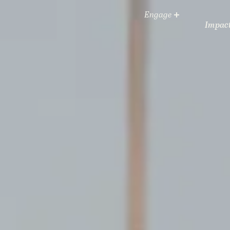
Engage
Impac