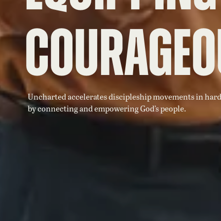
Courageo
Uncharted accelerates discipleship movements in hard
by connecting and empowering God’s people.