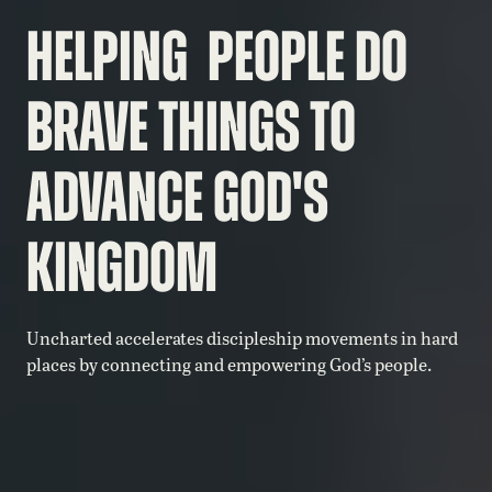
HELPING PEOPLE DO
BRAVE THINGS TO
ADVANCE
GOD'S
KINGDOM
Uncharted accelerates discipleship movements in hard
places by connecting and empowering God’s people.