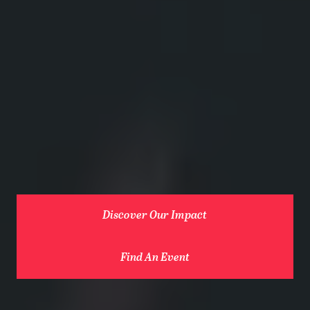
Discover Our Impact
Find An Event